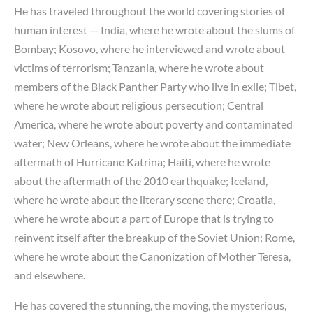
He has traveled throughout the world covering stories of
human interest — India, where he wrote about the slums of
Bombay; Kosovo, where he interviewed and wrote about
victims of terrorism; Tanzania, where he wrote about
members of the Black Panther Party who live in exile; Tibet,
where he wrote about religious persecution; Central
America, where he wrote about poverty and contaminated
water; New Orleans, where he wrote about the immediate
aftermath of Hurricane Katrina; Haiti, where he wrote
about the aftermath of the 2010 earthquake; Iceland,
where he wrote about the literary scene there; Croatia,
where he wrote about a part of Europe that is trying to
reinvent itself after the breakup of the Soviet Union; Rome,
where he wrote about the Canonization of Mother Teresa,
and elsewhere.
He has covered the stunning, the moving, the mysterious,