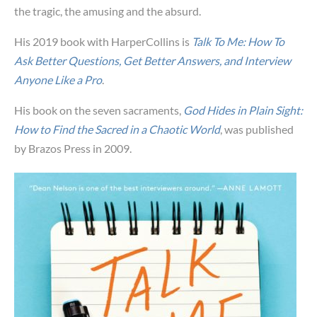
the tragic, the amusing and the absurd.
His 2019 book with HarperCollins is
Talk To Me: How To
Ask Better Questions, Get Better Answers, and Interview
Anyone Like a Pro
.
His book on the seven sacraments,
God Hides in Plain Sight:
How to Find the Sacred in a Chaotic World
, was published
by Brazos Press in 2009.