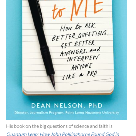
His book on the big questions of science and faith is
Quantum Leap: How John Polkinghorne Found God in