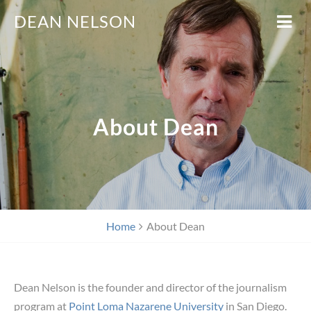
DEAN NELSON
About Dean
Home
About Dean
Dean Nelson is the founder and director of the journalism
program at
Point Loma Nazarene University
in San Diego.