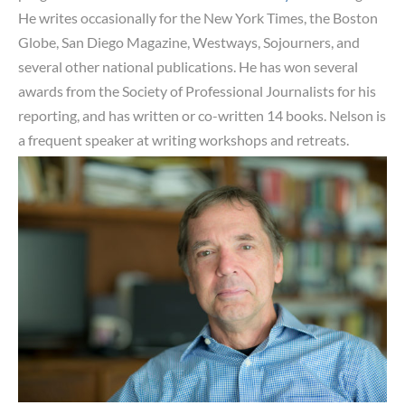
He writes occasionally for the New York Times, the Boston
Globe, San Diego Magazine, Westways, Sojourners, and
several other national publications. He has won several
awards from the Society of Professional Journalists for his
reporting, and has written or co-written 14 books. Nelson is
a frequent speaker at
writing workshops and retreats.