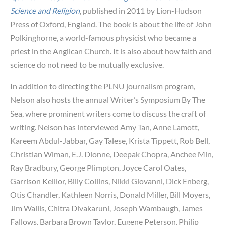
Science and Religion
, published in 2011 by Lion-Hudson
Press of Oxford, England. The book is about the life of John
Polkinghorne, a world-famous physicist who became a
priest in the Anglican Church. It is also about how faith and
science do not need to be mutually exclusive.
In addition to directing the PLNU journalism program,
Nelson also hosts the annual Writer’s Symposium By The
Sea, where prominent writers come to discuss the craft of
writing. Nelson has interviewed Amy Tan, Anne Lamott,
Kareem Abdul-Jabbar, Gay Talese, Krista Tippett, Rob Bell,
Christian Wiman, E.J. Dionne, Deepak Chopra, Anchee Min,
Ray Bradbury, George Plimpton, Joyce Carol Oates,
Garrison Keillor, Billy Collins, Nikki Giovanni, Dick Enberg,
Otis Chandler, Kathleen Norris, Donald Miller, Bill Moyers,
Jim Wallis, Chitra Divakaruni, Joseph Wambaugh, James
Fallows, Barbara Brown Taylor, Eugene Peterson, Philip