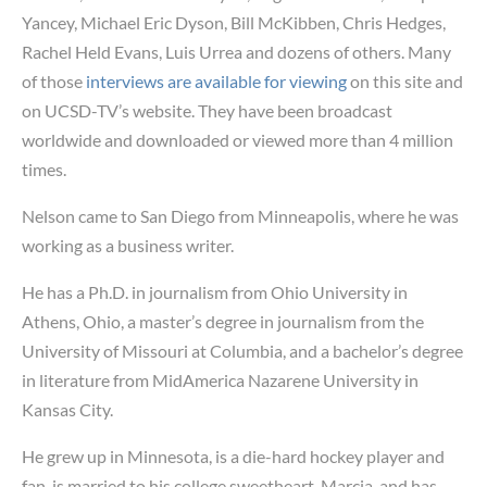
Yancey, Michael Eric Dyson, Bill McKibben, Chris Hedges,
Rachel Held Evans, Luis Urrea and dozens of others. Many
of those
interviews are available for viewing
on this site and
on UCSD-TV’s website. They have been broadcast
worldwide and downloaded or viewed more than 4 million
times.
Nelson came to San Diego from Minneapolis, where he was
working as a business writer.
He has a Ph.D. in journalism from Ohio University in
Athens, Ohio, a master’s degree in journalism from the
University of Missouri at Columbia, and a bachelor’s degree
in literature from MidAmerica Nazarene University in
Kansas City.
He grew up in Minnesota, is a die-hard hockey player and
fan, is married to his college sweetheart, Marcia, and has