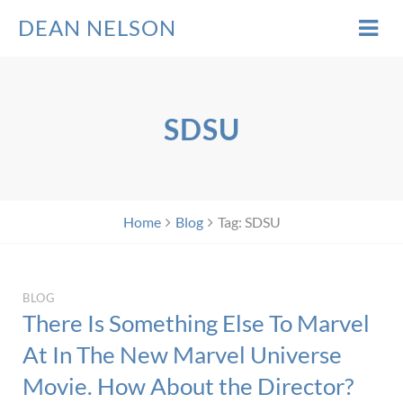
DEAN NELSON
SDSU
Home
Blog
Tag: SDSU
BLOG
There Is Something Else To Marvel
At In The New Marvel Universe
Movie. How About the Director?