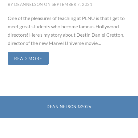
BY
DEANNELSON
ON
SEPTEMBER 7, 2021
One of the pleasures of teaching at PLNU is that I get to
meet great students who become famous Hollywood
directors! Here’s my story about Destin Daniel Cretton,
director of the new Marvel Universe movie…
READ MORE
DEAN NELSON ©2026