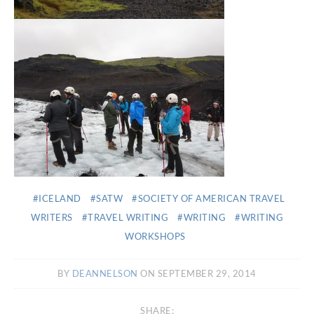
ICELAND
SATW
SOCIETY OF AMERICAN TRAVEL
WRITERS
TRAVEL WRITING
WRITING
WRITING
WORKSHOPS
BY
DEANNELSON
ON SEPTEMBER 29, 2014
SHARE: