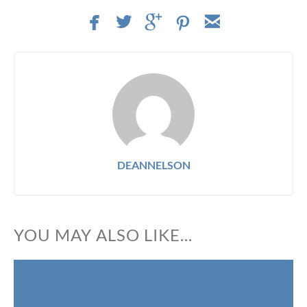
facebook
twitterbird
googleplus
pinterest
email
DEANNELSON
YOU MAY ALSO LIKE...