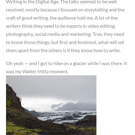
Writing in the Digital Age. The talks seemed to be well
received, mostly because I focused on storytelling and the
craft of good writing, the audience told me. A lot of the
writers think they need to be experts in video editing,
photography, social media and marketing. True, they need
to know those things, but first and foremost, what will set
them apart from the others is if they know how to write.
Oh yeah — and I got to hike on a glacier while I was there. It
was my Walter Mitty moment.