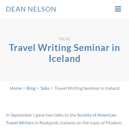
DEAN NELSON
TALKS
Travel Writing Seminar in
Iceland
Home
Blog
Talks
Travel Writing Seminar in Iceland
In September I gave two talks to the
Society of American
Travel Writers
in Reykjavik, Iceland, on the topic of Modern