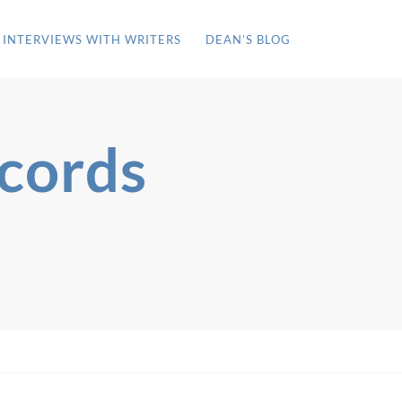
INTERVIEWS WITH WRITERS
DEAN’S BLOG
ecords