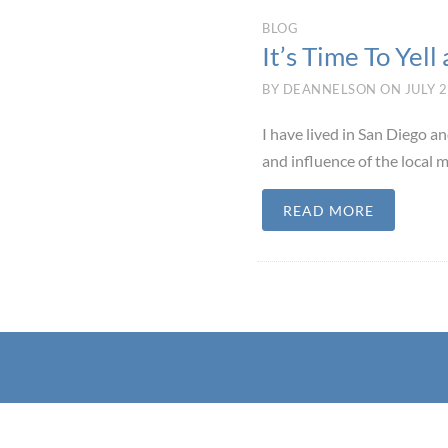
BLOG
It’s Time To Yell 
BY
DEANNELSON
ON
JULY 2
I have lived in San Diego a
and influence of the local m
READ MORE