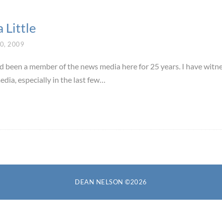
a Little
0, 2009
nd been a member of the news media here for 25 years. I have witn
edia, especially in the last few…
DEAN NELSON ©2026