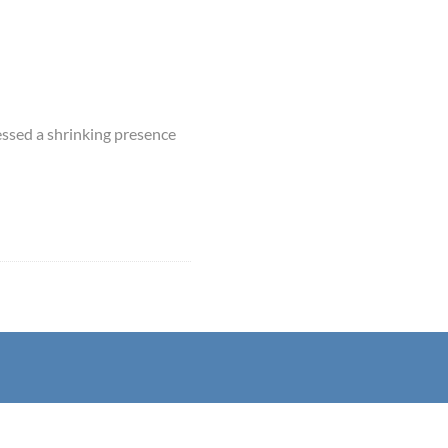
essed a shrinking presence