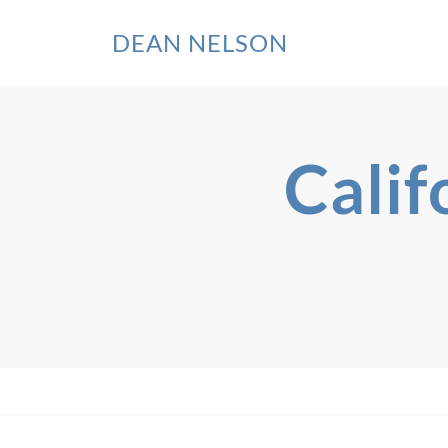
DEAN NELSON
Calif