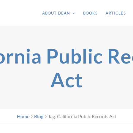
ABOUT DEAN
BOOKS
ARTICLES
ornia Public R
Act
Home
Blog
Tag: California Public Records Act